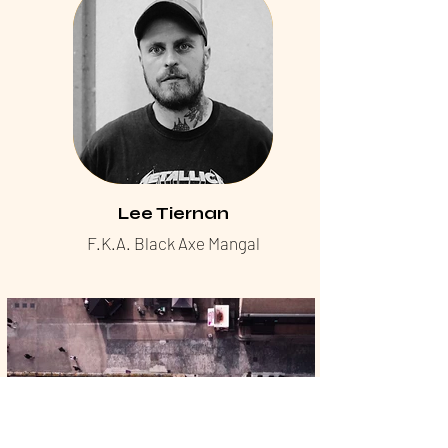
Lee Tiernan
F.K.A. Black Axe Mangal