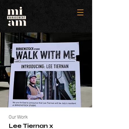
Our Work
Lee Tiernan x