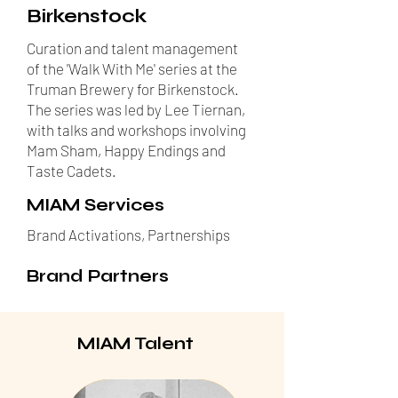
Birkenstock
Curation and talent management
of the 'Walk With Me' series at the
Truman Brewery for Birkenstock.
The series was led by Lee Tiernan,
with talks and workshops involving
Mam Sham, Happy Endings and
Taste Cadets.
MIAM Services
Brand Activations, Partnerships
Brand Partners
MIAM Talent